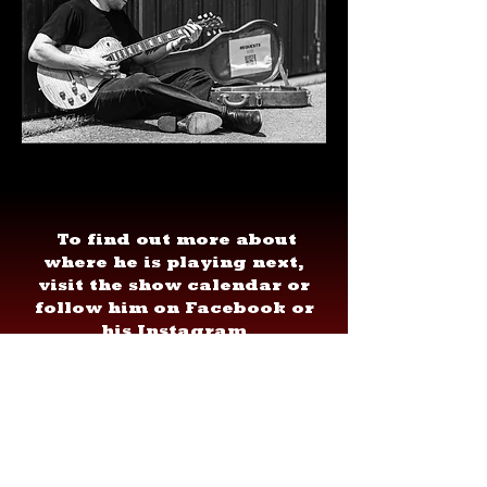
To find out more about
where he is playing next,
visit the show calendar or
follow him on Facebook or
his Instagram
@NoahKesselmanMusic.