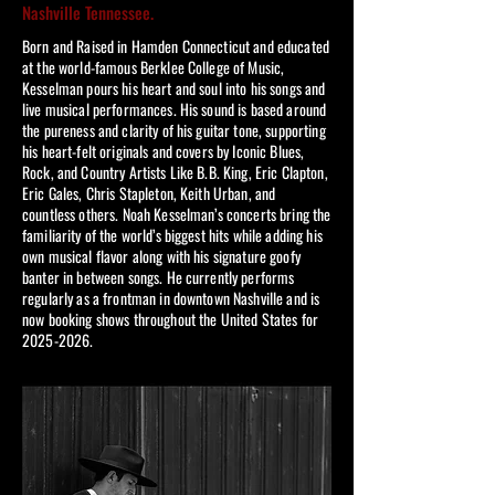
Nashville Tennessee.
Born and Raised in Hamden Connecticut and educated
at the world-famous Berklee College of Music,
Kesselman pours his heart and soul into his songs and
live musical performances. His sound is based around
the pureness and clarity of his guitar tone, supporting
his heart-felt originals and covers by Iconic Blues,
Rock, and Country Artists Like B.B. King, Eric Clapton,
Eric Gales, Chris Stapleton, Keith Urban, and
countless others. Noah Kesselman’s concerts bring the
familiarity of the world’s biggest hits while adding his
own musical flavor along with his signature goofy
banter in between songs. He currently performs
regularly as a frontman in downtown Nashville and is
now booking shows throughout the United States for
2025-2026
.