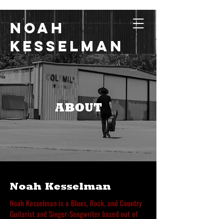
Noah
Kesselman
Music with Grit, Heart,
and Soul
ABOUT
Noah Kesselman
Noah Kesselman is a Blues, Rock, and Country
Guitarist and Singer-Songwriter based out of