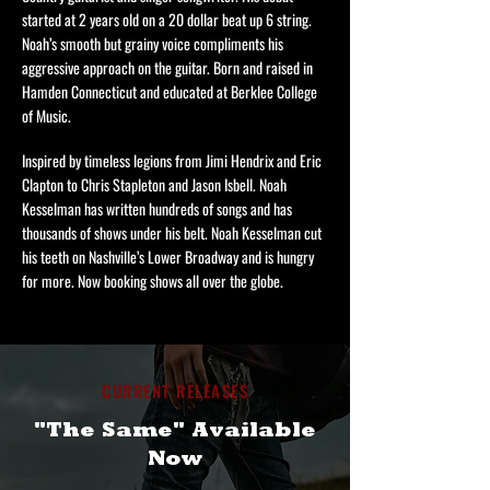
started at 2 years old on a 20 dollar beat up 6 string.
Noah’s smooth but grainy voice compliments his
aggressive approach on the guitar. Born and raised in
Hamden Connecticut and educated at Berklee College
of Music.
Inspired by timeless legions from Jimi Hendrix and Eric
Clapton to Chris Stapleton and Jason Isbell. Noah
Kesselman has written hundreds of songs and has
thousands of shows under his belt. Noah Kesselman cut
his teeth on Nashville’s Lower Broadway and is hungry
for more. Now booking shows all over the globe.
CURRENT RELEASES
"The Same" Available
Now