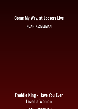
Come My Way, at Loosers Live
NOAH KESSELMAN
Freddie King - Have You Ever
Loved a Woman