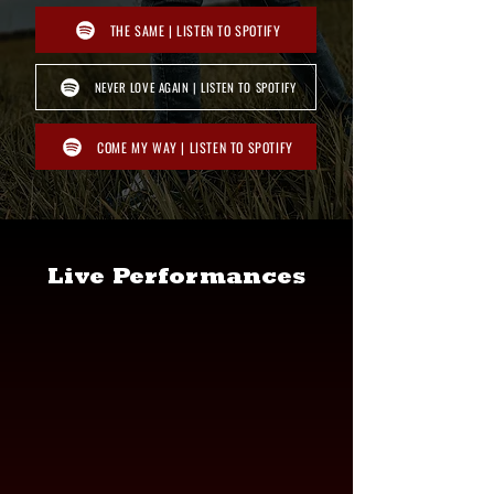
THE SAME | LISTEN TO SPOTIFY
NEVER LOVE AGAIN | LISTEN TO SPOTIFY
COME MY WAY | LISTEN TO SPOTIFY
Live Performances