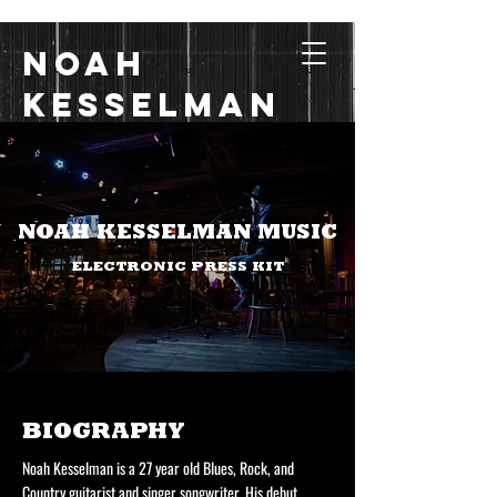
Noah
Kesselman
Music with Grit, Heart,
and Soul
NOAH KESSELMAN MUSIC
ELECTRONIC PRESS KIT
BIOGRAPHY
Noah Kesselman is a 27 year old Blues, Rock, and
Country guitarist and singer songwriter. His debut